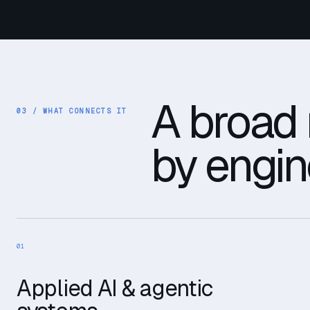
A broad 
03 /
WHAT CONNECTS IT
by engin
01
Applied AI & agentic