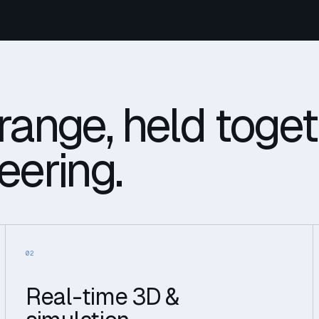
range, held toge
eering.
02
Real-time 3D &