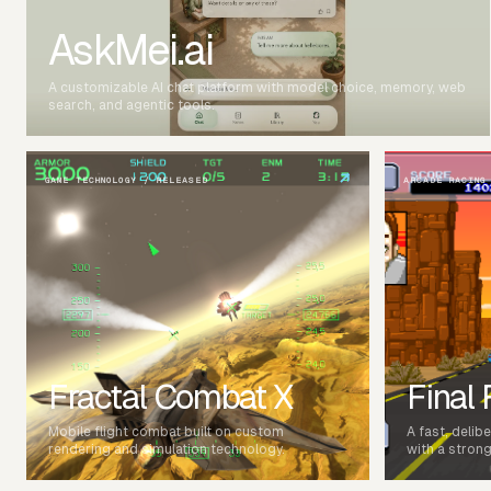
AskMei.ai
A customizable AI chat platform with model choice, memory, web
search, and agentic tools.
↗
GAME TECHNOLOGY / RELEASED
ARCADE RACING
Fractal Combat X
Final
Mobile flight combat built on custom
A fast, delib
rendering and simulation technology.
with a strong 