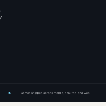
,
y.
Games shipped across mobile, desktop, and web
02