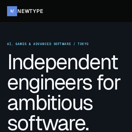
NEWTYPE
N/
AI, GAMES & ADVANCED SOFTWARE / TOKYO
Independent
engineers for
ambitious
software.