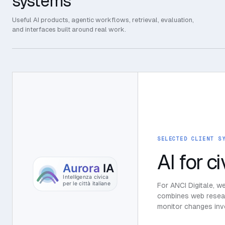
systems
Useful AI products, agentic workflows, retrieval, evaluation,
and interfaces built around real work.
SELECTED CLIENT S
AI for ci
For ANCI Digitale, w
combines web researc
monitor changes invo