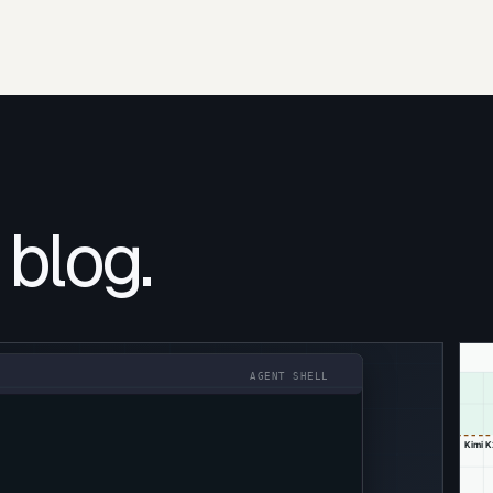
 blog.