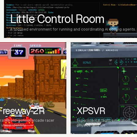
Little Control Room
A focused environment for running and coordinating AI coding agents.
↗
 / RELEASED
SIMULATION R&D / ARCHIVE
 Freeway 2R
XPSVR
erately old-school arcade racer
Experimental flight simulation, av
visual identity.
physics, and VR.