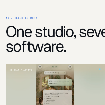
01 /
SELECTED WORK
One studio, seve
software.
↗
AI CHAT / ACTIVE