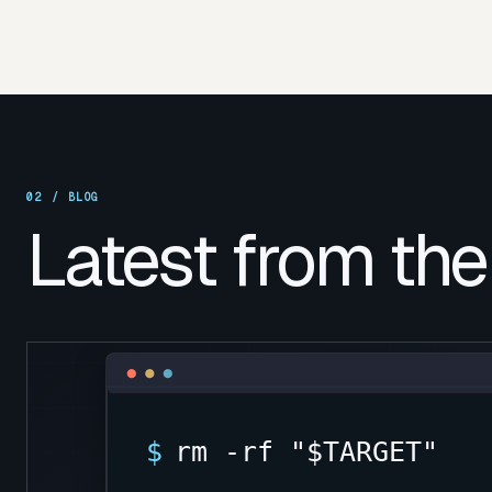
02 /
BLOG
Latest from the