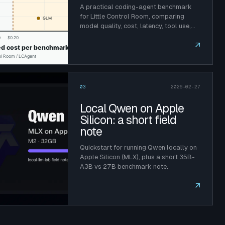
A practical coding-agent benchmark
for Little Control Room, comparing
model quality, cost, latency, tool use,
and prompt caching.
↗
03
2026-02-27
Local Qwen on Apple
Silicon: a short field
note
Quickstart for running Qwen locally on
Apple Silicon (MLX), plus a short 35B-
A3B vs 27B benchmark note.
↗