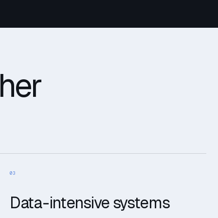
ther
03
Data-intensive systems