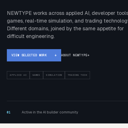
NEWTYPE works across applied AI, developer tools
games, real-time simulation, and trading technolog
Different domains, joined by the same appetite for
difficult engineering.
VIEW SELECTED WORK
↓
ABOUT NEWTYPE
→
APPLIED AI
GAMES
SIMULATION
TRADING TECH
Active in the AI builder community
01