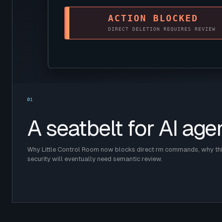
01
A seatbelt for AI age
Why Little Control Room now blocks direct rm commands, why this
security will eventually need semantic review.