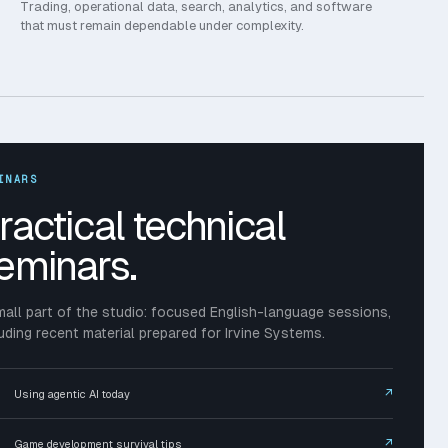
Trading, operational data, search, analytics, and software
that must remain dependable under complexity.
INARS
ractical technical
eminars.
mall part of the studio: focused English-language sessions,
luding recent material prepared for Irvine Systems.
↗
Using agentic AI today
↗
Game development survival tips