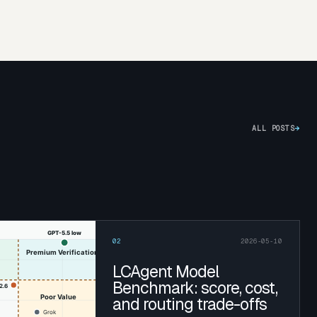
ALL POSTS
→
02
2026-05-10
LCAgent Model
Benchmark: score, cost,
and routing trade-offs