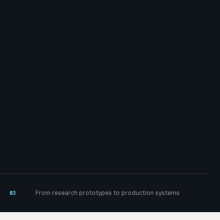
From research prototypes to production systems
03