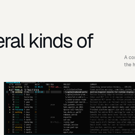
ral kinds of
A co
the 
AI TOOLS / ACTIVE