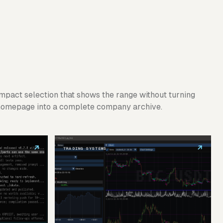
mpact selection that shows the range without turning
homepage into a complete company archive.
↗
↗
TRADING SYSTEMS