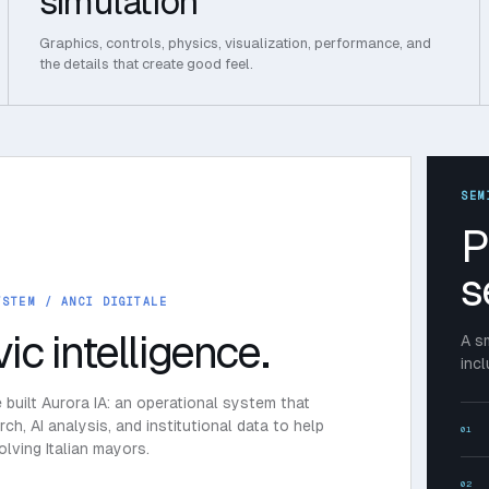
simulation
Graphics, controls, physics, visualization, performance, and
the details that create good feel.
SEM
P
s
YSTEM
/ ANCI DIGITALE
vic intelligence.
A s
inc
e built Aurora IA: an operational system that
h, AI analysis, and institutional data to help
01
lving Italian mayors.
02