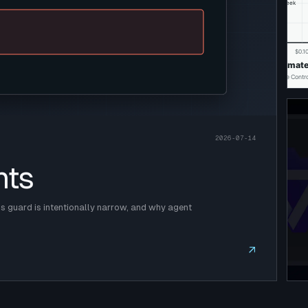
2026-07-14
nts
 guard is intentionally narrow, and why agent
↗