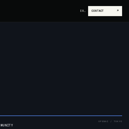
EN
⌄
CONTACT
↗
OPENAI / TOKYO
MMUNITY