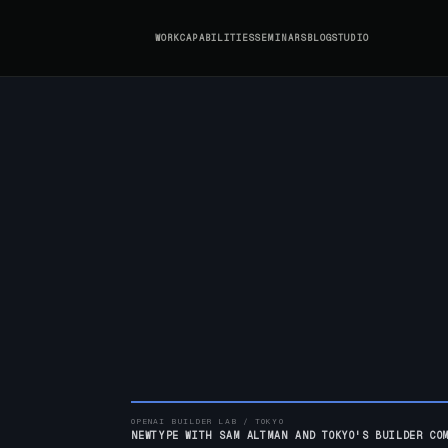
WORK
CAPABILITIES
SEMINARS
BLOG
STUDIO
OPENAI BUILDER LAB / TOKYO
NEWTYPE WITH SAM ALTMAN AND TOKYO'S BUILDER CO