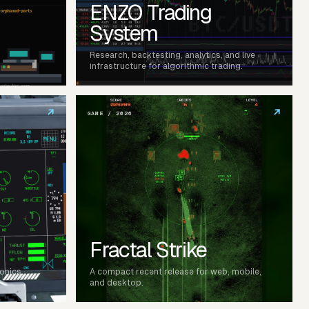
ENZO Trading
System
Research, backtesting, analytics, and live
infrastructure for algorithmic trading.
↗
↗
GAME / 2026
Fractal Strike
ionics,
A compact recent release for web, mobile,
and desktop.